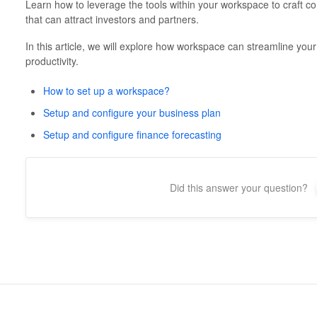
Learn how to leverage the tools within your workspace to craft c
that can attract investors and partners.
In this article, we will explore how workspace can streamline you
productivity.
How to set up a workspace?
Setup and configure your business plan
Setup and configure finance forecasting
Did this answer your question?