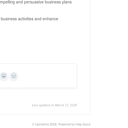
ompelling and persuasive business plans
r business activities and enhance
Yes
No
Last updated on March 12, 2026
©
Upmetrics
2026.
Powered by
Help Scout