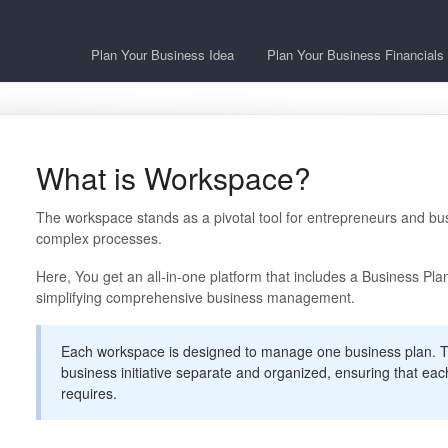
Plan Your Business Idea
Plan Your Business Financials
What is Workspace?
The workspace stands as a pivotal tool for entrepreneurs and bus
complex processes.
Here, You get an all-in-one platform that includes a Business Pla
simplifying comprehensive business management.
Each workspace is designed to manage one business plan. T
business initiative separate and organized, ensuring that each 
requires.