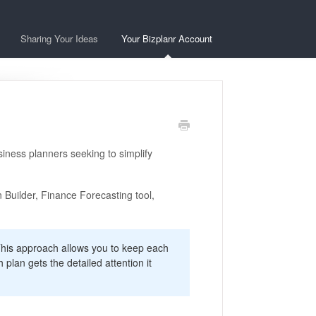
Sharing Your Ideas
Your Bizplanr Account
iness planners seeking to simplify
n Builder, Finance Forecasting tool,
his approach allows you to keep each
plan gets the detailed attention it