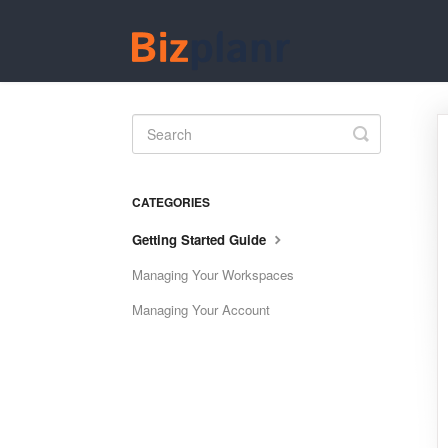
Toggle
Search
CATEGORIES
Getting Started Guide
Managing Your Workspaces
Managing Your Account