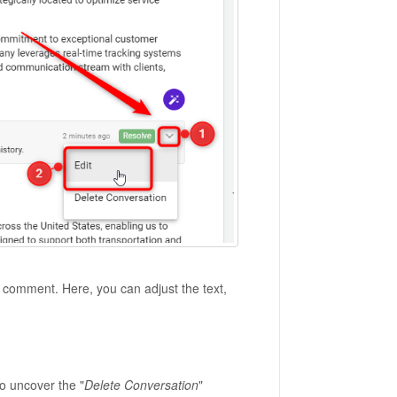
ur comment. Here, you can adjust the text,
o uncover the "
Delete Conversation
"