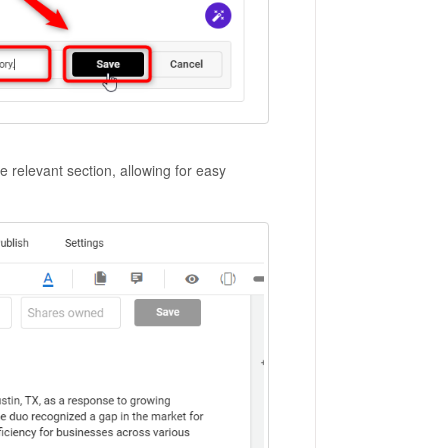
he relevant section, allowing for easy