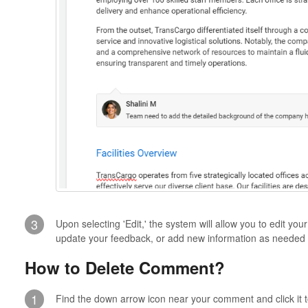
3
Upon selecting 'Edit,' the system will allow you to edit yo
update your feedback, or add new information as needed
How to Delete Comment?
1
Find the down arrow icon near your comment and click it t