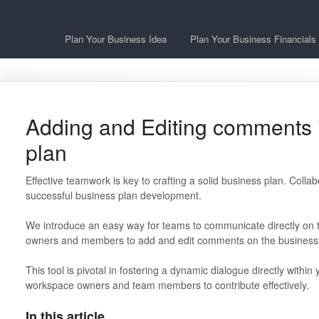
Plan Your Business Idea
Plan Your Business Financials
Adding and Editing comments 
plan
Effective teamwork is key to crafting a solid business plan. Collab
successful business plan development.
We introduce an easy way for teams to communicate directly on
owners and members to add and edit comments on the business 
This tool is pivotal in fostering a dynamic dialogue directly withi
workspace owners and team members to contribute effectively.
In this article