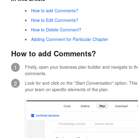
How to add Comments?
How to Edit Comments?
How to Delete Comment?
Adding Comment for Particular Chapter
How to add Comments?
1
Firstly, open your business plan builder and navigate to t
comments.
2
Look for and click on the "
Start Conversation"
option. This
your team on specific elements of the plan.