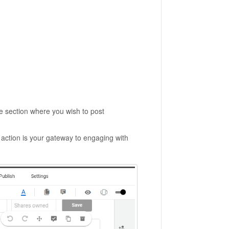
he section where you wish to post
 action is your gateway to engaging with