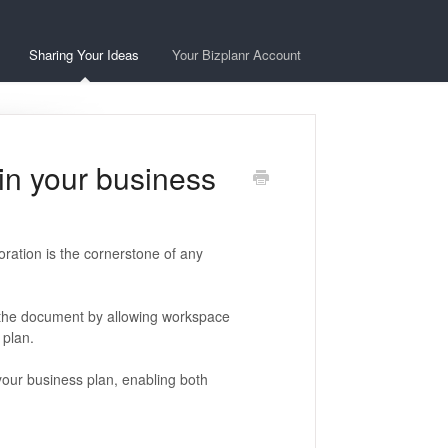
Sharing Your Ideas
Your Bizplanr Account
in your business
oration is the cornerstone of any
 the document by allowing workspace
plan.
n your business plan, enabling both