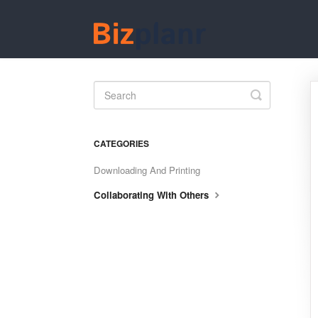
Toggle
Search
CATEGORIES
Downloading And Printing
Collaborating With Others