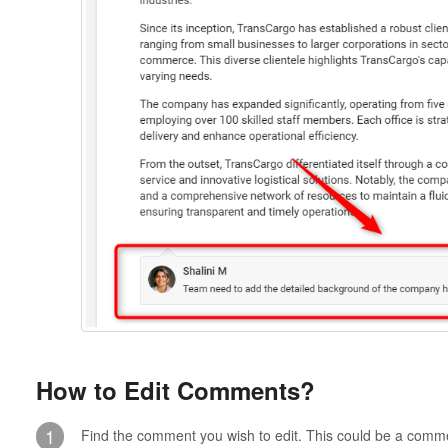
How to Edit Comments?
1
Find the comment you wish to edit. This could be a comme