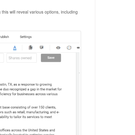
his will reveal various options, including