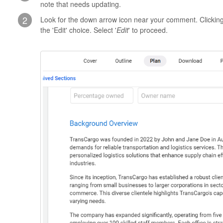
note that needs updating.
2
Look for the down arrow icon near your comment. Clicking t
the 'Edit' choice. Select '
Edit
' to proceed.