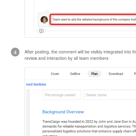
4
After posting, the comment will be visibly integrated into t
review and interaction by all team members