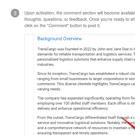
3
Upon activation, the comment section will become availabl
thoughts, questions, or feedback. Once you're ready to s
click on the "
Comment
" button to post it.