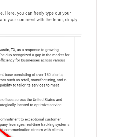
e. Here, you can freely type out your
hare your comment with the team, simply