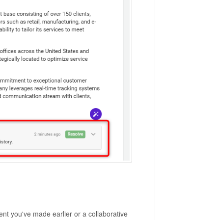
nt you've made earlier or a collaborative