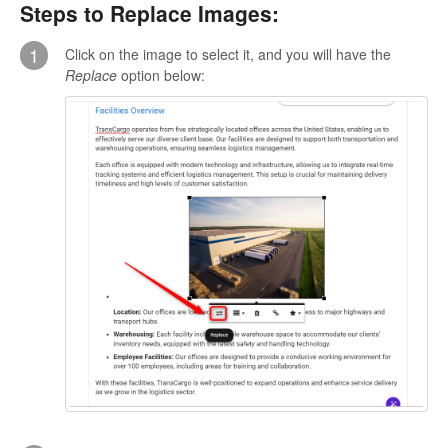
Steps to Replace Images:
1
Click on the image to select it, and you will have the
Replace
option below: