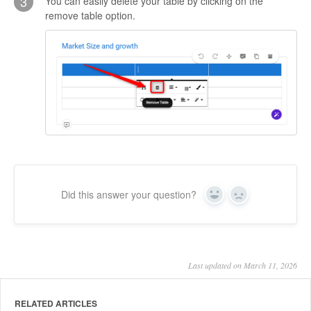
3
You can easily delete your table by clicking on the
remove table option.
Did this answer your question?
Yes
No
Last updated on March 11, 2026
RELATED ARTICLES