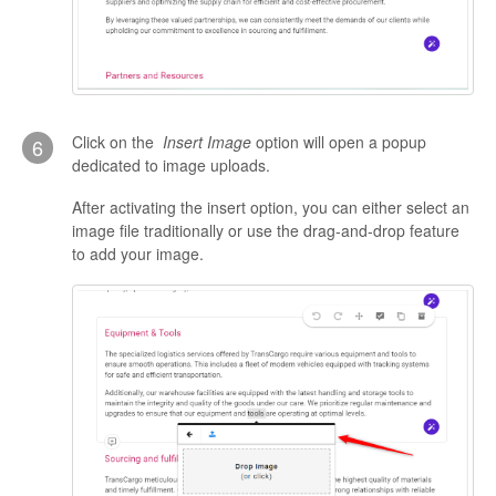
Click on the
Insert Image
option will open a popup
6
dedicated to image uploads.
After activating the insert option, you can either select an
image file traditionally or use the drag-and-drop feature
to add your image.