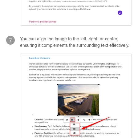
You can align the image to the left, right, or center,
7
ensuring it complements the surrounding text effectively.