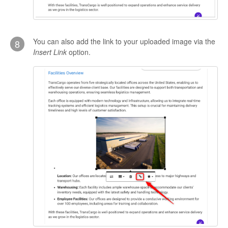
You can also add the link to your uploaded image via the
8
Insert Link
option.