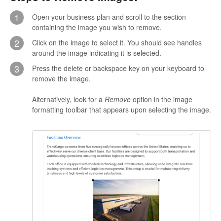
1
Open your business plan and scroll to the section
containing the image you wish to remove.
2
Click on the image to select it. You should see handles
around the image indicating it is selected.
3
Press the delete or backspace key on your keyboard to
remove the image.
Alternatively, look for a
Remove
option in the image
formatting toolbar that appears upon selecting the image.