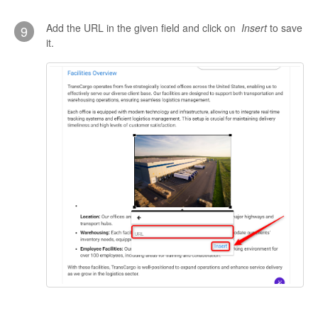
Add the URL in the given field and click on
Insert
to save
9
it.