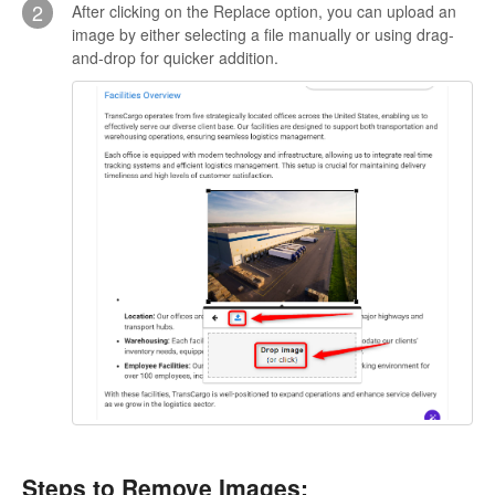
2
After clicking on the Replace option, you can upload an
image by either selecting a file manually or using drag-
and-drop for quicker addition.
Steps to Remove Images: