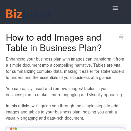
Toggle
Navigatio
Plan Your Business Idea
How to add Images and
Table in Business Plan?
Plan Your Business Financials
Sharing Your Ideas
Enhancing your business plan with images can transform it from
a simple document into a compelling narrative. Tables are vital
for summarizing complex data, making it easier for stakeholders
Your Bizplanr Account
to understand the essentials of your business at a glance.
You can easily insert and remove images/Tables in your
business plan to make it more engaging and visually appealing.
In this article, we'll guide you through the simple steps to add
images and tables to your business plan, helping you craft a
visually engaging and data-rich document.