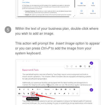
Within the text of your business plan, double-click where
5
you wish to add an image.
This action will prompt the
Insert Image
option to appear
or you can press
Ctrl+P
to add the image from your
system keyboard.