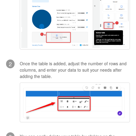
2
Once the table is added, adjust the number of rows and
columns, and enter your data to suit your needs after
adding the table.