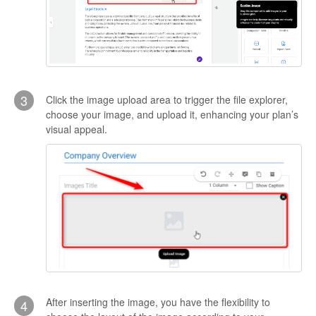
3
Click the image upload area to trigger the file explorer,
choose your image, and upload it, enhancing your plan’s
visual appeal.
After inserting the image, you have the flexibility to
4