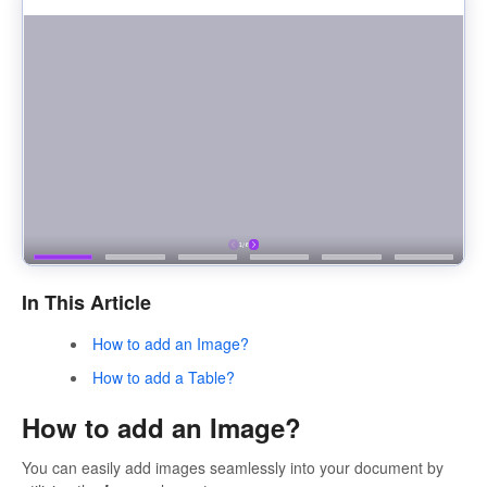
In This Article
How to add an Image?
How to add a Table?
How to add an Image?
You can easily add images seamlessly into your document by