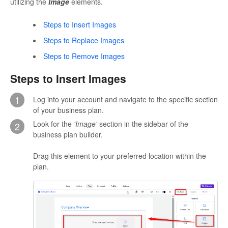
utilizing the
Image
elements.
Steps to Insert Images
Steps to Replace Images
Steps to Remove Images
Steps to Insert Images
1
Log into your account and navigate to the specific section
of your business plan.
Look for the
'Image'
section in the sidebar of the
2
business plan builder.
Drag this element to your preferred location within the
plan.