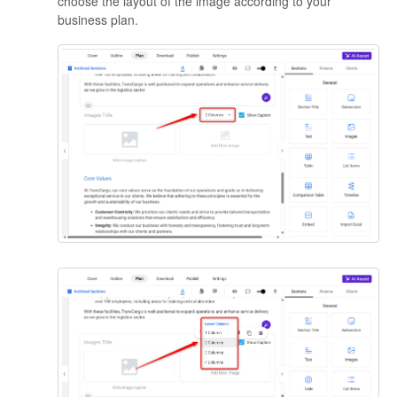
choose the layout of the image according to your
business plan.