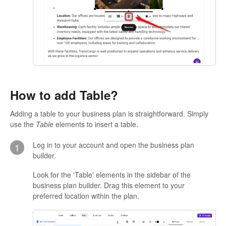
How to add Table?
Adding a table to your business plan is straightforward. Simply
use the
Table
elements to insert a table.
Log in to your account and open the business plan
1
builder.
Look for the 'Table' elements in the sidebar of the
business plan builder. Drag this element to your
preferred location within the plan.